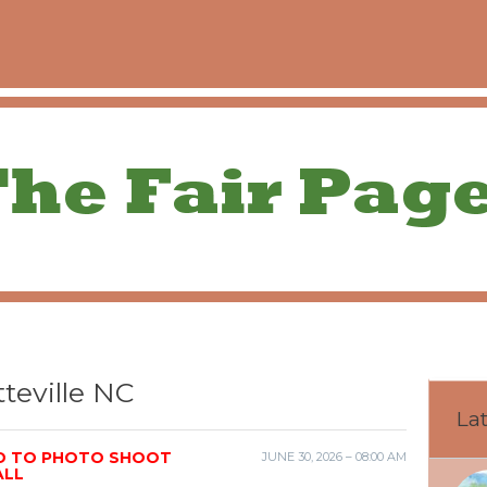
teville NC
Lat
ED TO PHOTO SHOOT
JUNE 30, 2026 – 08:00 AM
ALL