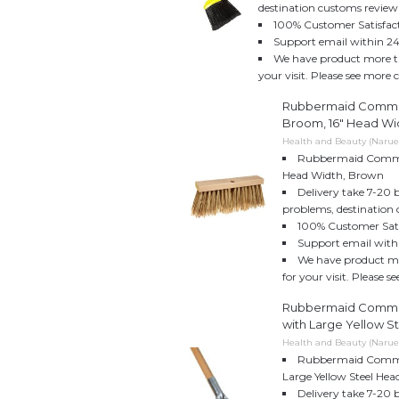
destination customs review
100% Customer Satisfac
Support email within 24
We have product more th
your visit. Please see more 
Rubbermaid Commer
Broom, 16" Head Wi
Health and Beauty (Naruek
Rubbermaid Commer
Head Width, Brown
Delivery take 7-20 
problems, destination 
100% Customer Sati
Support email with
We have product mo
for your visit. Please 
Rubbermaid Commer
with Large Yellow St
Health and Beauty (Naruek
Rubbermaid Commer
Large Yellow Steel Hea
Delivery take 7-20 