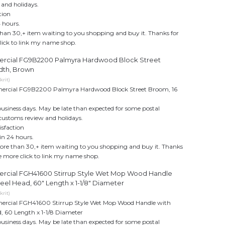
 and holidays.
tion
 hours.
an 30,+ item waiting to you shopping and buy it. Thanks for
click to link my name shop.
cial FG9B2200 Palmyra Hardwood Block Street
dth, Brown
rit)
cial FG9B2200 Palmyra Hardwood Block Street Broom, 16
business days. May be late than expected for some postal
customs review and holidays.
sfaction
in 24 hours.
re than 30,+ item waiting to you shopping and buy it. Thanks
see more click to link my name shop.
cial FGH41600 Stirrup Style Wet Mop Wood Handle
eel Head, 60" Length x 1-1/8" Diameter
rit)
cial FGH41600 Stirrup Style Wet Mop Wood Handle with
d, 60 Length x 1-1/8 Diameter
business days. May be late than expected for some postal