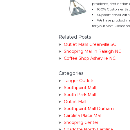
problems, destination 
100% Customer Sati
Support email with
We have product mo
for your visit. Please 
Related Posts
Outlet Malls Greenville SC
Shopping Mall in Raleigh NC
Coffee Shop Asheville NC
Categories
Tanger Outlets
Southpoint Mall
South Park Mall
Outlet Mall
Southpoint Mall Durham
Carolina Place Mall
Shopping Center
Charlotte North Carolina