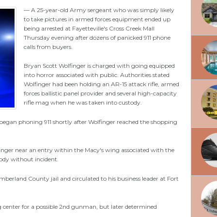
— A 25-year-old Army sergeant who was simply likely
to take pictures in armed forces equipment ended up
being arrested at Fayetteville's Cross Creek Mall
Thursday evening after dozens of panicked 911 phone
calls from buyers.
Bryan Scott Wolfinger is charged with going equipped
into horror associated with public. Authorities stated
Wolfinger had been holding an AR-15 attack rifle, armed
forces ballistic panel provider and several high-capacity
rifle mag when he was taken into custody.
egan phoning 911 shortly after Wolfinger reached the shopping
finger near an entry within the Macy's wing associated with the
ody without incident.
erland County jail and circulated to his business leader at Fort
ng center for a possible 2nd gunman, but later determined