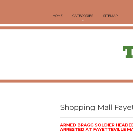
HOME
CATEGORIES
SITEMAP
Shopping Mall Fayet
ARMED BRAGG SOLDIER HEAD
ARRESTED AT FAYETTEVILLE M