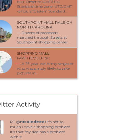
EDT Offset to GMT/UTC
Standard time zone: UTC/GMT
-5 hours (Eastern Standard...
SOUTHPOINT MALL RALEIGH
NORTH CAROLINA
— Dozens of protesters
marched through Streets at
Southpoint shopping center...
SHOPPING MALL
FAYETTEVILLE NC
— A 25-year-old Army sergeant
who was simply likely to take
pictures in...
itter Activity
RT @
nicoledeee:
It's not so
much I have a shopping problem
it's that my dad has a problem
with it