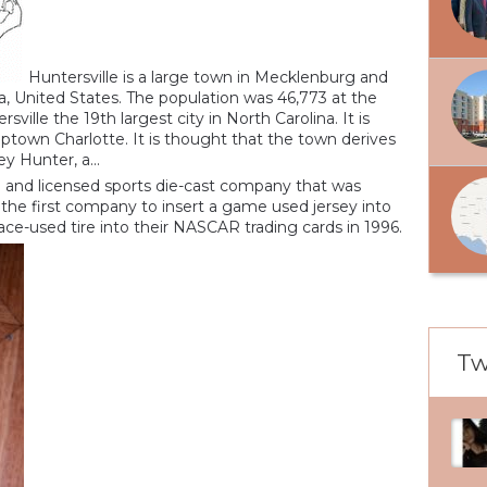
Huntersville is a large town in Mecklenburg and
a, United States. The population was 46,773 at the
ille the 19th largest city in North Carolina. It is
uptown Charlotte. It is thought that the town derives
 Hunter, a...
rd and licensed sports die-cast company that was
the first company to insert a game used jersey into
race-used tire into their NASCAR trading cards in 1996.
Tw