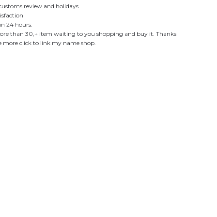
customs review and holidays.
sfaction
in 24 hours.
re than 30,+ item waiting to you shopping and buy it. Thanks
see more click to link my name shop.