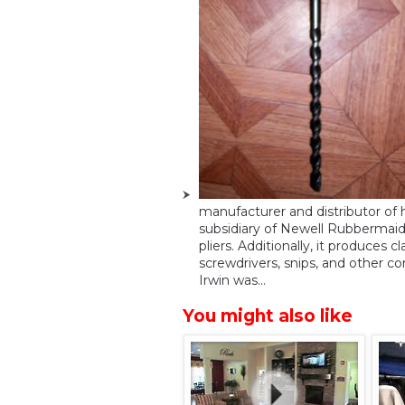
manufacturer and distributor of h
subsidiary of Newell Rubbermaid.
pliers. Additionally, it produces c
screwdrivers, snips, and other co
Irwin was...
You might also like