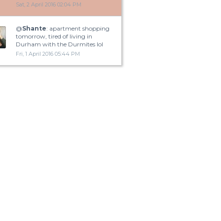
Sat, 2 April 2016 02:04 PM
@
Shante
: apartment shopping
tomorrow, tired of living in
Durham with the Durmites lol
Fri, 1 April 2016 05:44 PM