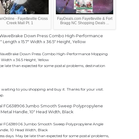
anOnline - Fayetteville Cross
FayDeals.com Fayetteville & Fort
Creek Mall Pt. 1
Bragg NC Shopping Deals ...
 WaveBrake Down Press Combo High-Performance
 Length x 15.7" Width x 36.5" Height, Yellow
WaveBrake Down Press Combo High-Performance Mopping
 Width x 36.5 Height, Yellow
be late than expected for some postal problems, destination
aiting to you shopping and buy it. Thanks for your visit.
op.
l FG638906 Jumbo Smooth Sweep Polypropylene
Metal Handle, 10" Head Width, Black
l FG638906 Jumbo Smooth Sweep Polypropylene Angle
ndle, 10 Head Width, Black
ess days. May be late than expected for some postal problems,