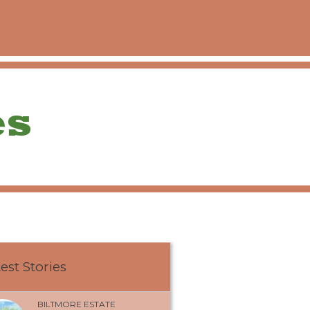
est Stories
BILTMORE ESTATE