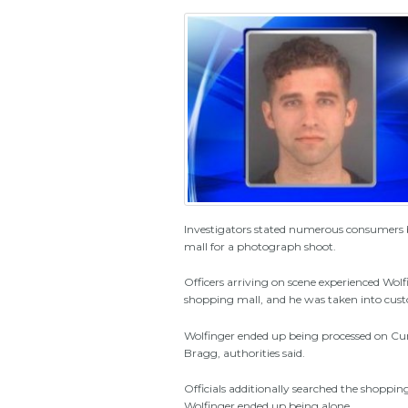
Investigators stated numerous consumers b
mall for a photograph shoot.
Officers arriving on scene experienced Wol
shopping mall, and he was taken into cust
Wolfinger ended up being processed on Cumb
Bragg, authorities said.
Officials additionally searched the shoppi
Wolfinger ended up being alone.