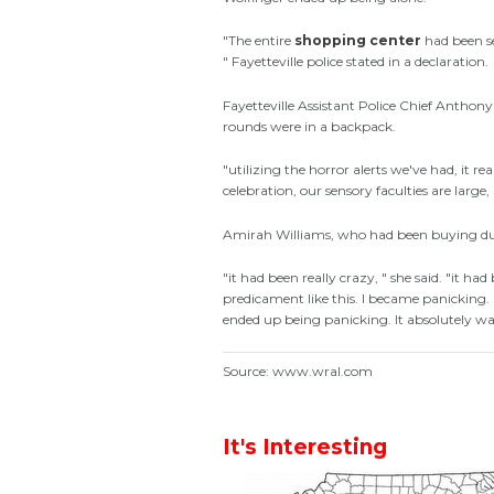
"The entire
shopping center
had been se
" Fayetteville police stated in a declaration.
Fayetteville Assistant Police Chief Antho
rounds were in a backpack.
"utilizing the horror alerts we've had, it re
celebration, our sensory faculties are large, "
Amirah Williams, who had been buying duri
"it had been really crazy, " she said. "it ha
predicament like this. I became panicking
ended up being panicking. It absolutely was
Source: www.wral.com
It's Interesting