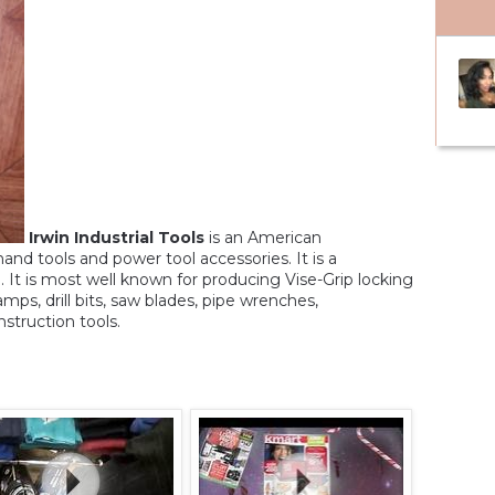
Irwin Industrial Tools
is an American
and tools and power tool accessories. It is a
 It is most well known for producing Vise-Grip locking
lamps, drill bits, saw blades, pipe wrenches,
nstruction tools.