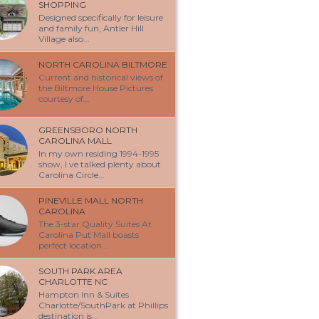
SHOPPING
Designed specifically for leisure
and family fun, Antler Hill
Village also...
NORTH CAROLINA BILTMORE
Current and historical views of
the Biltmore House Pictures
courtesy of...
GREENSBORO NORTH
CAROLINA MALL
In my own residing 1994-1995
show, I ve talked plenty about
Carolina Circle...
PINEVILLE MALL NORTH
CAROLINA
The 3-star Quality Suites At
Carolina Put Mall boasts
perfect location...
SOUTH PARK AREA
CHARLOTTE NC
Hampton Inn & Suites
Charlotte/SouthPark at Phillips
destination is...