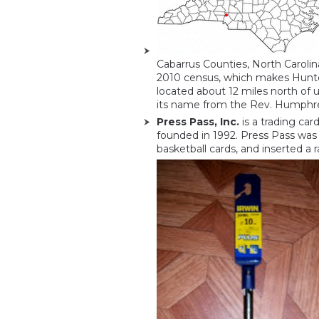
Cabarrus Counties, North Carolin
2010 census, which makes Huntersv
located about 12 miles north of 
its name from the Rev. Humphrey
Press Pass, Inc.
is a trading ca
founded in 1992. Press Pass was 
basketball cards, and inserted a 