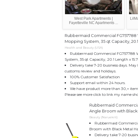
West Park Apartments |
LilM
Fayetteville NC Apartments ...
Rubbermaid Commercial FG757788
Mopping System, 35 qt Capacity, 20.1"
Health and Beauty (USA)
Rubbermaid Commercial FG757788 
System, 35 qt Capacity, 20.1 Length x 15.7
Delivery take 7-20 business days. May 
customs review and holidays.
100% Customer Satisfaction
Support email within 24 hours.
We have product more than 30,+ item w
Please see more click to link my name sh
Rubbermaid Commercia
Angle Broom with Black 
Beauty (Naruekrit)
Rubbermaid Commercia
Broom with Black Metal Ha
Delivery take 7-20 busin