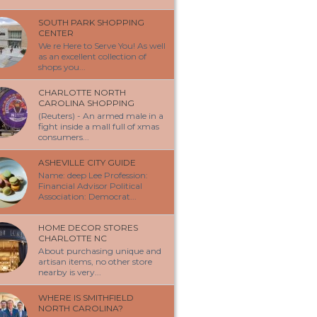
SOUTH PARK SHOPPING
CENTER
We re Here to Serve You! As well
as an excellent collection of
shops you...
CHARLOTTE NORTH
CAROLINA SHOPPING
(Reuters) - An armed male in a
fight inside a mall full of xmas
consumers...
ASHEVILLE CITY GUIDE
Name: deep Lee Profession:
Financial Advisor Political
Association: Democrat...
HOME DECOR STORES
CHARLOTTE NC
About purchasing unique and
artisan items, no other store
nearby is very...
WHERE IS SMITHFIELD
NORTH CAROLINA?