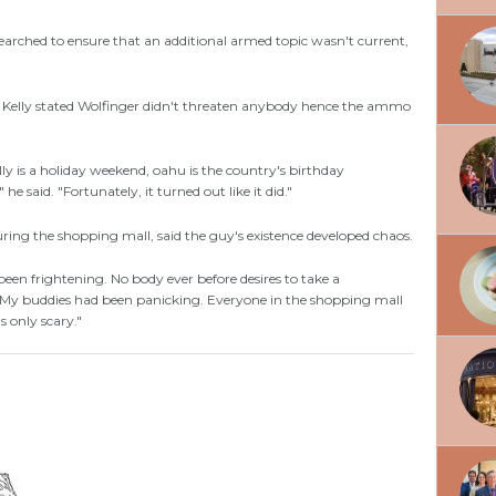
arched to ensure that an additional armed topic wasn't current,
ny Kelly stated Wolfinger didn't threaten anybody hence the ammo
ally is a holiday weekend, oahu is the country's birthday
 he said. "Fortunately, it turned out like it did."
ng the shopping mall, said the guy's existence developed chaos.
d been frightening. No body ever before desires to take a
. My buddies had been panicking. Everyone in the shopping mall
 only scary."