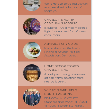
We re Here to Serve You! As well
as an excellent collection of
shops you...
CHARLOTTE NORTH
CAROLINA SHOPPING
(Reuters) - An armed male in a
fight inside a mall full of xmas
consumers...
ASHEVILLE CITY GUIDE
Name: deep Lee Profession:
Financial Advisor Political
Association: Democrat...
HOME DECOR STORES
CHARLOTTE NC
About purchasing unique and
artisan items, no other store
nearby is very...
WHERE IS SMITHFIELD
NORTH CAROLINA?
EDT Offset to GMT/UTC
Standard time zone: UTC/GMT
-5 hours (Eastern Standard...