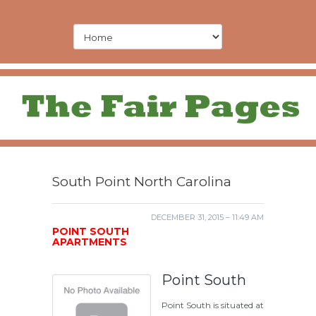
South Point North Carolina
DECEMBER 31, 2015 – 11:49 AM
POINT SOUTH
APARTMENTS
Point South
Point South is situated at