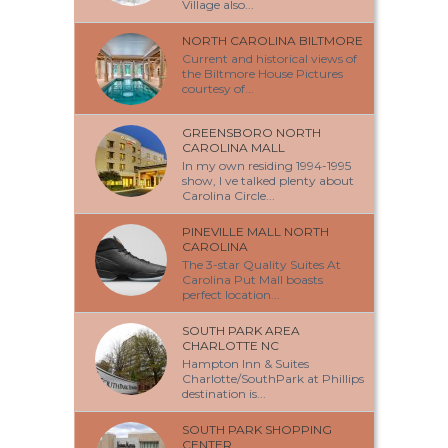
Village also...
NORTH CAROLINA BILTMORE
Current and historical views of
the Biltmore House Pictures
courtesy of...
GREENSBORO NORTH
CAROLINA MALL
In my own residing 1994-1995
show, I ve talked plenty about
Carolina Circle...
PINEVILLE MALL NORTH
CAROLINA
The 3-star Quality Suites At
Carolina Put Mall boasts
perfect location...
SOUTH PARK AREA
CHARLOTTE NC
Hampton Inn & Suites
Charlotte/SouthPark at Phillips
destination is...
SOUTH PARK SHOPPING
CENTER