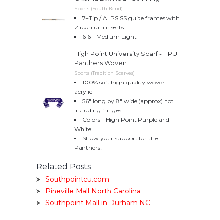
Sports (South Bend)
7+Tip / ALPS SS guide frames with
Zirconium inserts
6 6 - Medium Light
High Point University Scarf - HPU
Panthers Woven
Sports (Tradition Scarves)
100% soft high quality woven
acrylic
56″ long by 8″ wide (approx) not
including fringes
Colors - High Point Purple and
White
Show your support for the
Panthers!
Related Posts
Southpointcu.com
Pineville Mall North Carolina
Southpoint Mall in Durham NC