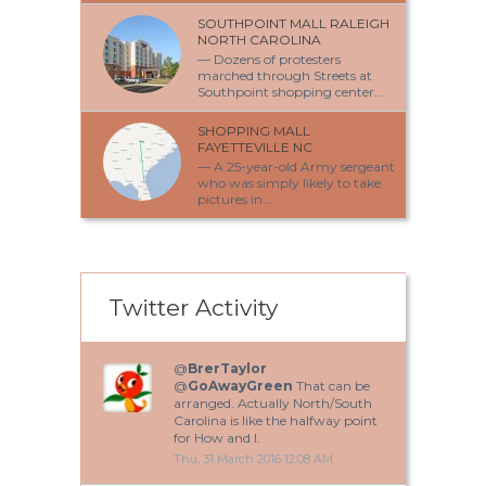
SOUTHPOINT MALL RALEIGH
NORTH CAROLINA
— Dozens of protesters
marched through Streets at
Southpoint shopping center...
SHOPPING MALL
FAYETTEVILLE NC
— A 25-year-old Army sergeant
who was simply likely to take
pictures in...
Twitter Activity
@
BrerTaylor
@
GoAwayGreen
That can be
arranged. Actually North/South
Carolina is like the halfway point
for How and I.
Thu, 31 March 2016 12:08 AM