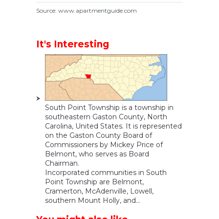
Source: www.apartmentguide.com
It's Interesting
South Point Township is a township in
southeastern Gaston County, North
Carolina, United States. It is represented
on the Gaston County Board of
Commissioners by Mickey Price of
Belmont, who serves as Board
Chairman.
Incorporated communities in South
Point Township are Belmont,
Cramerton, McAdenville, Lowell,
southern Mount Holly, and...