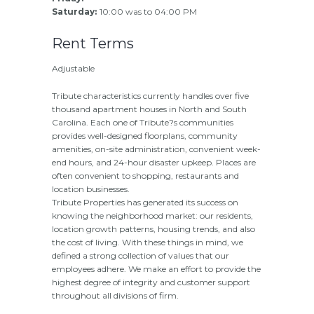
Saturday:
10:00 was to 04:00 PM
Rent Terms
Adjustable
Tribute characteristics currently handles over five
thousand apartment houses in North and South
Carolina. Each one of Tribute?s communities
provides well-designed floorplans, community
amenities, on-site administration, convenient week-
end hours, and 24-hour disaster upkeep. Places are
often convenient to shopping, restaurants and
location businesses.
Tribute Properties has generated its success on
knowing the neighborhood market: our residents,
location growth patterns, housing trends, and also
the cost of living. With these things in mind, we
defined a strong collection of values that our
employees adhere. We make an effort to provide the
highest degree of integrity and customer support
throughout all divisions of firm.