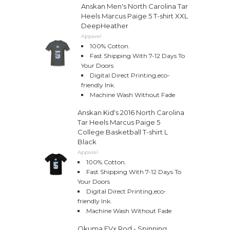
Anskan Men's North Carolina Tar
Heels Marcus Paige 5 T-shirt XXL
DeepHeather
Apparel
100% Cotton.
Fast Shipping With 7-12 Days To
Your Doors
Digital Direct Printing,eco-
friendly Ink.
Machine Wash Without Fade
Anskan Kid's 2016 North Carolina
Tar Heels Marcus Paige 5
College Basketball T-shirt L
Black
Apparel
100% Cotton.
Fast Shipping With 7-12 Days To
Your Doors
Digital Direct Printing,eco-
friendly Ink.
Machine Wash Without Fade
Okuma EVx Rod - Spinning