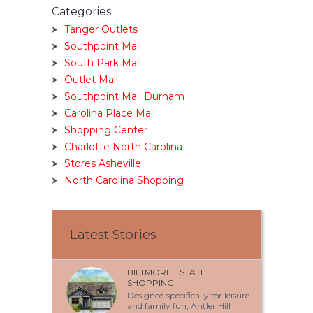
Categories
Tanger Outlets
Southpoint Mall
South Park Mall
Outlet Mall
Southpoint Mall Durham
Carolina Place Mall
Shopping Center
Charlotte North Carolina
Stores Asheville
North Carolina Shopping
Latest Stories
BILTMORE ESTATE
SHOPPING
Designed specifically for leisure
and family fun, Antler Hill