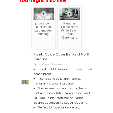
You might also like
jorge 8 point
Paradise
buck south
Pointe North
carolina deer
Myrtle Beach
hunting
South
Carolina ...
Fish-Id Guide Outer Banks of North
Carolina
Sports (Steven Lewers)
Indestructible lamination - water and
beach proof.
Illustrations by Diane Peebles,
nationally known illustrator
Species selection and text by Kevin
McCabe, local Outer Banks expert, and
Dr. Bob Shipp, Professor of Marine
Science at University South Alabama
Perfect for boat or tackle box