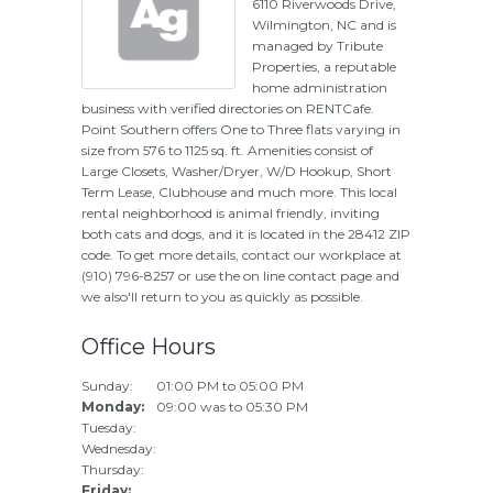
6110 Riverwoods Drive,
Wilmington, NC and is
managed by Tribute
Properties, a reputable
home administration
business with verified directories on RENTCafe.
Point Southern offers One to Three flats varying in
size from 576 to 1125 sq. ft. Amenities consist of
Large Closets, Washer/Dryer, W/D Hookup, Short
Term Lease, Clubhouse and much more. This local
rental neighborhood is animal friendly, inviting
both cats and dogs, and it is located in the 28412 ZIP
code. To get more details, contact our workplace at
(910) 796-8257 or use the on line contact page and
we also'll return to you as quickly as possible.
Office Hours
Sunday:
01:00 PM to 05:00 PM
Monday:
09:00 was to 05:30 PM
Tuesday:
Wednesday:
Thursday:
Friday: